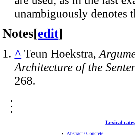
unambiguously denotes th
Notes
[
edit
]
^
Teun Hoekstra,
Argumen
Architecture of the Sente
268.
Lexical cate
Abstract / Concrete