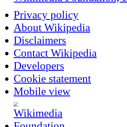
Privacy policy
About Wikipedia
Disclaimers
Contact Wikipedia
Developers
Cookie statement
Mobile view