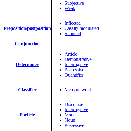
Subjective
Weak
Inflected
Preposition/postposition
Casally modulated
Stranded
Conjunction
Article
Demonstrative
Determiner
Interrogative
Possessive
Quantifier
Classifier
Measure word
Discourse
Interrogative
Particle
Modal
Noun
Possessive