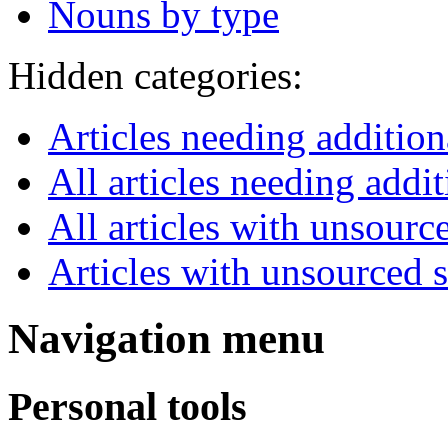
Nouns by type
Hidden categories:
Articles needing additio
All articles needing addit
All articles with unsourc
Articles with unsourced
Navigation menu
Personal tools