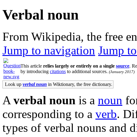
Verbal noun
From Wikipedia, the free e
Jump to navigation
Jump to
This article
relies largely or entirely on a single
source
.
Rel
by introducing
citations
to additional sources.
(
January 2017
)
Look up
verbal noun
in Wiktionary, the free dictionary.
A
verbal noun
is a
noun
fo
corresponding to a
verb
. Di
types of verbal nouns and d