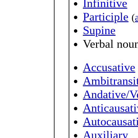
Infinitive
Participle
(
Supine
Verbal nou
Accusative
Ambitransi
Andative/V
Anticausati
Autocausat
Auxiliary