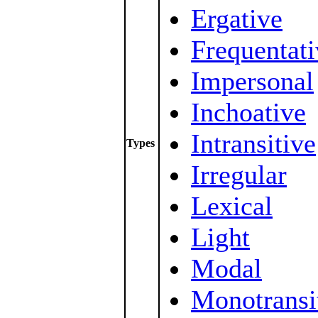
Ergative
Frequentati
Impersonal
Inchoative
Intransitive
Types
Irregular
Lexical
Light
Modal
Monotransi