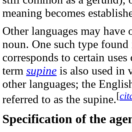
meaning becomes establish
Other languages may have ot
noun. One such type found
corresponds to certain uses
term
supine
is also used in 
other languages; the Engli
[
cit
referred to as the supine.
Specification of the age