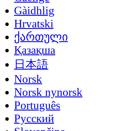
Gàidhlig
Hrvatski
ქართული
Қазақша
日本語
Norsk
Norsk nynorsk
Português
Русский