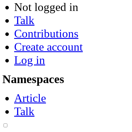
Not logged in
Talk
Contributions
Create account
Log in
Namespaces
Article
Talk