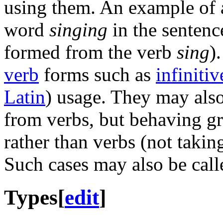
using them. An example of 
word
singing
in the sentence
formed from the verb
sing
)
verb
forms such as
infinitiv
Latin
) usage. They may als
from verbs, but behaving gr
rather than verbs (not takin
Such cases may also be cal
Types
[
edit
]