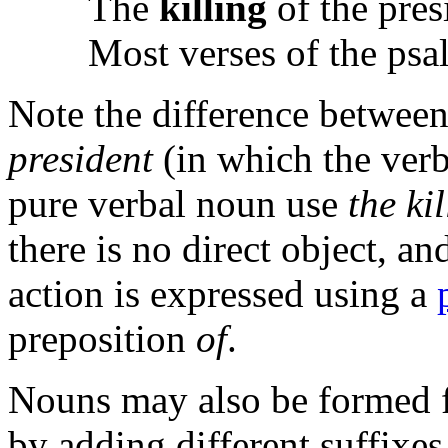
The
killing
of the pres
Most verses of the ps
Note the difference betwee
president
(in which the verb 
pure verbal noun use
the ki
there is no direct object, an
action is expressed using a
preposition
of
.
Nouns may also be formed f
by adding different suffixes