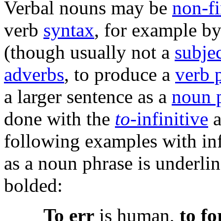
Verbal nouns may be
non-fi
verb
syntax
, for example b
(though usually not a
subje
adverbs
, to produce a
verb 
a larger sentence as a
noun 
done with the
to
-infinitive
a
following examples with inf
as a noun phrase is underli
bolded:
To err
is human,
to fo