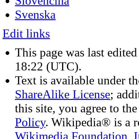
Slovenčina
Svenska
Edit links
This page was last edited
18:22
(UTC)
.
Text is available under t
ShareAlike License
; add
this site, you agree to th
Policy
. Wikipedia® is a r
Wikimedia Foundation, I