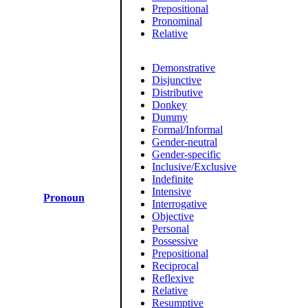
Prepositional
Pronominal
Relative
Demonstrative
Disjunctive
Distributive
Donkey
Dummy
Formal/Informal
Gender-neutral
Gender-specific
Inclusive/Exclusive
Indefinite
Intensive
Pronoun
Interrogative
Objective
Personal
Possessive
Prepositional
Reciprocal
Reflexive
Relative
Resumptive