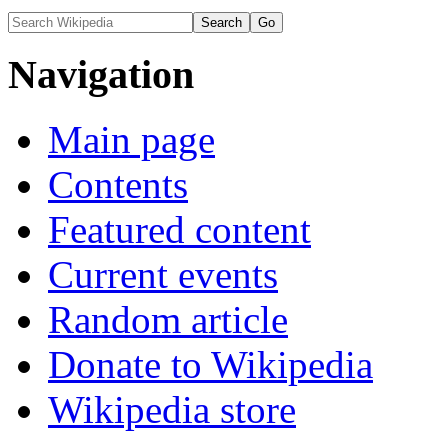
Navigation
Main page
Contents
Featured content
Current events
Random article
Donate to Wikipedia
Wikipedia store