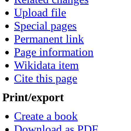
Upload file
Special pages
Permanent link
Page information
Wikidata item
Cite this page
Print/export
Create a book
Download as PDF