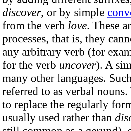
discover
, or by simple
conv
from the verb
love
. These a
processes, that is, they can
any arbitrary verb (for exam
for the verb
uncover
). A si
many other languages. Suc
referred to as verbal nouns.
to replace the regularly fo
usually used rather than
dis
still common as a gerund), or