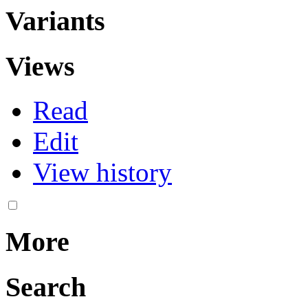
Variants
Views
Read
Edit
View history
More
Search