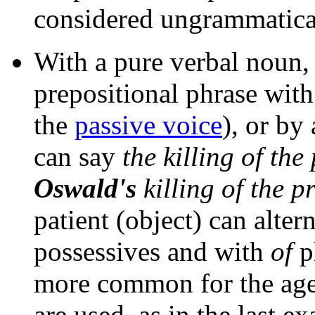
considered ungrammatica
With a pure verbal noun,
prepositional phrase wit
the
passive voice
), or by
can say
the killing of the
Oswald's
killing of the p
patient (object) can alter
possessives and with
of
ph
more common for the ag
are used, as in the last e