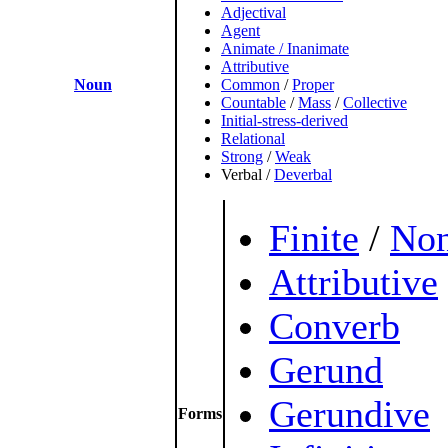
Adjectival
Agent
Animate / Inanimate
Attributive
Noun
Common
/
Proper
Countable
/
Mass
/
Collective
Initial-stress-derived
Relational
Strong
/
Weak
Verbal
/
Deverbal
Finite
/
Non
Attributive
Converb
Gerund
Gerundive
Forms