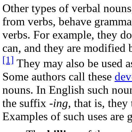
Other types of verbal nouns
from verbs, behave grammati
verbs. For example, they do 
can, and they are modified b
[1]
They may also be used 
Some authors call these
dev
nouns. In English such nou
the suffix
-ing
, that is, the
Examples of such uses are 