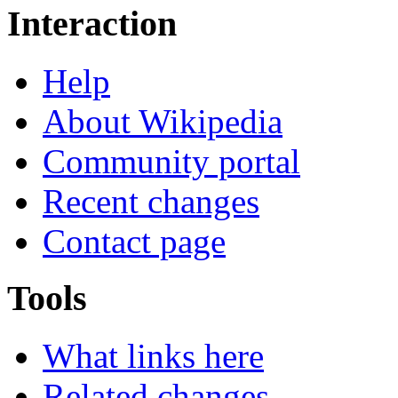
Interaction
Help
About Wikipedia
Community portal
Recent changes
Contact page
Tools
What links here
Related changes