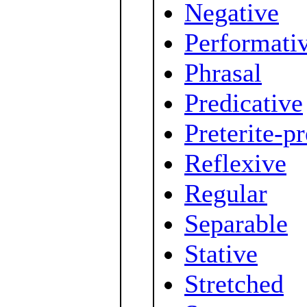
Negative
Performati
Phrasal
Predicative
Preterite-p
Reflexive
Regular
Separable
Stative
Stretched