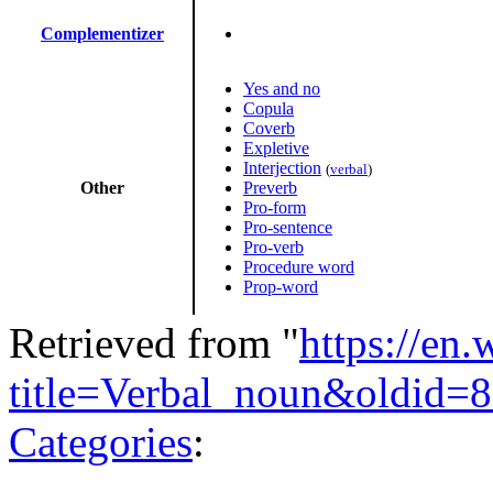
Complementizer
Yes and no
Copula
Coverb
Expletive
Interjection
(
verbal
)
Other
Preverb
Pro-form
Pro-sentence
Pro-verb
Procedure word
Prop-word
Retrieved from "
https://en
title=Verbal_noun&oldid=
Categories
: