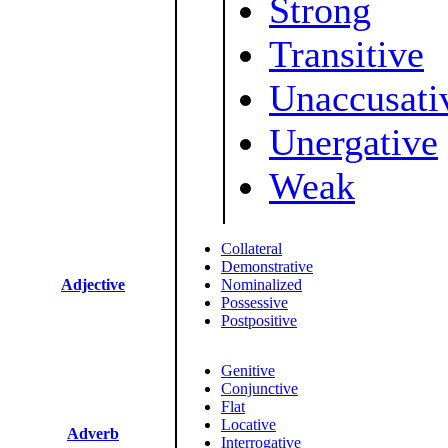
Strong
Transitive
Unaccusati
Unergative
Weak
Collateral
Demonstrative
Adjective
Nominalized
Possessive
Postpositive
Genitive
Conjunctive
Flat
Locative
Adverb
Interrogative