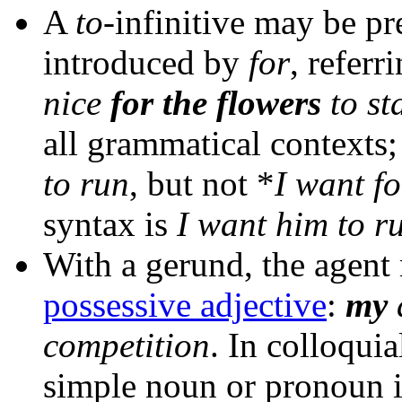
A
to
-infinitive may be pr
introduced by
for
, referr
nice
for the flowers
to st
all grammatical contexts
to run
, but not *
I want fo
syntax is
I want him to r
With a gerund, the agent
possessive adjective
:
my
competition
. In colloqui
simple noun or pronoun i