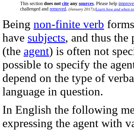
This section
does not
cite
any
sources
.
Please help
improve 
challenged and
removed
.
(
January 2017
)
(
Learn how and when to
Being
non-finite verb
forms,
have
subjects
, and thus the
(the
agent
) is often not spe
possible to specify the agen
depend on the type of verb
language in question.
In English the following me
expressing the agent with v