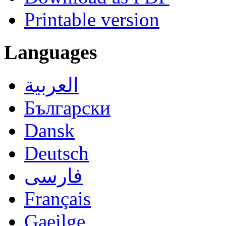
Printable version
Languages
العربية
Български
Dansk
Deutsch
فارسی
Français
Gaeilge