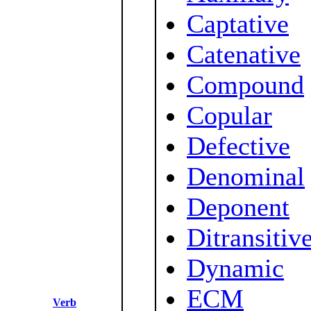
Captative
Catenative
Compound
Copular
Defective
Denominal
Deponent
Ditransitiv
Dynamic
ECM
Verb