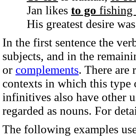
Jan likes
to go
fishing
His greatest desire wa
In the first sentence the ve
subjects, and in the remain
or
complements
. There are 
contexts in which this type
infinitives also have other 
regarded as nouns. For deta
The following examples use 