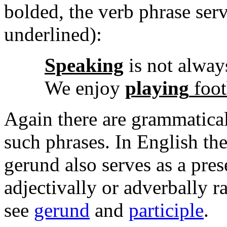
bolded, the verb phrase serv
underlined):
Speaking
is not alway
We enjoy
playing
foot
Again there are grammatical
such phrases. In English th
gerund also serves as a pres
adjectivally or adverbally r
see
gerund
and
participle
.