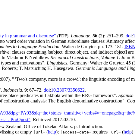
ity in grammar and discourse"
(PDF)
.
Language
.
56
(2): 251–299.
doi
:
1
o word order variation in German subordinate clauses: Animacy affects
roaches to Language Production
. Walter de Gruyter. pp. 173–181.
ISB
itive
; clauses containing [subject, direct object, and indirect object] are
 In Vladimir P. Nedjilkov.
Reciprocal Constructions, Volume 1
. John 
t types and motivations".
Linguistics
. Germany: Walter de Gruyter.
45
(
 I. Roberts; T. Matsuchita; H. Hasegawa.
Germanic Languages and Lingu
007). "
'
Two's company, more is a crowd': the linguistic encoding of mu
".
Indonesia
.
9
: 67–72.
doi
:
10.2307/3350622
.
three-place predicates in Lakhota within the RRG framework".
Spanish 
 collostruction analysis: The English denominative construction".
Cogn
A93&lpg=PA93&dq=the+stoics+transitive+verbs#v=onepage&q=the%2
esia - ProQuest"
. Retrieved
2017-02-10
.
ew Zealand: Office of Tokelau Affairs. p. Introduction.
Missing or empty
(
help
);
requires
(
help
)
|url=
|access-date=
|url=