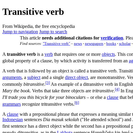
Transitive verb
From Wikipedia, the free encyclopedia
Jump to navigation
Jump to search
This article
needs additional citations for
verification
.
Plea
Find sources:
"Transitive verb"
–
news
·
newspapers
·
books
·
scholar
·
A
transitive verb
is a
verb
that requires one or more
objects
. This co
global property of a clause, by which activity is transferred from an
ag
A verb that is followed by an object is called a transitive verb. Transi
arguments
, a
subject
and a single
direct object
, are monotransitive. Ver
[3]
commonly
bitransitive
.
An example of a ditransitive verb in English
[4]
Mary the book
. Verbs that take three objects are
tritransitive
.
In Engl
I'll trade you this bicycle for your binoculars
– or else a
clause
that be
[6]
grammars
recognize tritransitive verbs.
A
clause
with a prepositional phrase that expresses a meaning similar 
Indonesian
sentences
Dia masuk sekolah
("He attended school") and
first sentence has a direct object while the second has a prepositional p
pseudo-ditransitive
, as in the
Lakhota
sentence
Haŋpíkčeka kiŋ lená 