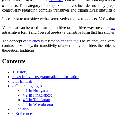
transitive
. The category of complex transitives includes not only prepo
controversy regarding complex transitives and tritransitives; linguists d
In contrast to transitive verbs, some verbs take zero objects. Verbs tha
Verbs that can be used in an intransitive or transitive way are called
am
intransitive form) and
You eat apples
(a transitive form that has
apples
The concept of
valency
is related to
transitivity
. The valency of a verb 
contrast to valency, the transitivity of a verb only considers the object
theoretical traditions.
Contents
1
History
2
Lexical versus grammatical information
3
In English
4
Other languages
4.1
In Hungarian
4.2
In Pingelapese
4.3
In Tokelauan
4.4
In Wuvulu-aua
5
See also
6
References