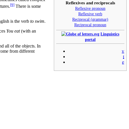
Reflexives and reciprocals
[9]
tures.
There is some
Reflexive pronoun
Reflexive verb
Reciprocal (grammar)
glish is the verb
to swim
.
Reciprocal pronoun
nces
You eat
(with an
Linguistics
portal
d all of the objects. In
come from different
v
t
e