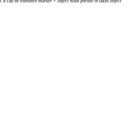
a
. it can be
transitive marker + object noun phrase
or takes
object