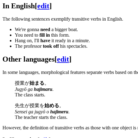
In English
[
edit
]
The following sentences exemplify transitive verbs in English.
We're gonna
need
a bigger boat.
You need to
fill in
this form.
Hang on, I'll
have
it ready in a minute.
The professor
took off
his spectacles.
Other languages
[
edit
]
In some languages, morphological features separate verbs based on th
授業が
始まる
。
Jugyō ga
hajimaru
.
The class starts.
先生が授業を
始める
。
Sensei ga jugyō o
hajimeru
.
The teacher starts the class.
However, the definition of transitive verbs as those with one object i