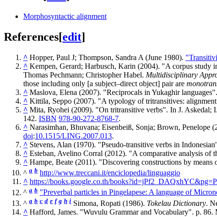
Morphosyntactic alignment
References
[
edit
]
^
Hopper, Paul J; Thompson, Sandra A (June 1980).
"Transitiv
^
Kempen, Gerard; Harbusch, Karin (2004). "A corpus study int
Thomas Pechmann; Christopher Habel.
Multidisciplinary App
those including only [a subject–direct object] pair are
monotrans
^
Maslova, Elena (2007). "Reciprocals in Yukaghir languages".
^
Kittila, Seppo (2007). "A typology of tritransitives: alignmen
^
Mita, Ryohei (2009). "On tritransitive verbs". In J. Askedal;
142.
ISBN
978-90-272-8768-7
.
^
Narasimhan, Bhuvana; Eisenbeiß, Sonja; Brown, Penelope (2
doi
:
10.1515/LING.2007.013
.
^
Stevens, Alan (1970). "Pseudo-transitive verbs in Indonesian
^
Esteban, Avelino Corral (2012). "A comparative analysis of 
^
Hampe, Beate (2011). "Discovering constructions by means of
a
b
^
http://www.treccani.it/enciclopedia/linguaggio
^
https://books.google.co.th/books?id=jPf2_DAQxhYC&pg=P
a
b
^
"Preverbal particles in Pingelapese: A language of Micron
a
b
c
d
e
f
g
h
i
^
Simona, Ropati (1986).
Tokelau Dictionary
. N
^
Hafford, James. "Wuvulu Grammar and Vocabulary". p. 86.