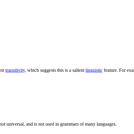
eir
transitivity
, which suggests this is a salient
linguistic
feature. For ex
s not universal, and is not used in grammars of many languages.