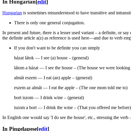
In Hungarian
[
edit
]
Hungarian
is sometimes misunderstood to have transitive and intransiti
There is only one general conjugation.
In present and future, there is a lesser used variant – a definite, or 
the definite article a(z) as reference is used here—and due to verb em
If you don't want to be definite you can simply
házat látok — I see (a) house – (general)
látom a házat — I see the house – (The house we were looking 
almát eszem — I eat (an) apple – (general)
eszem az almát — I eat the apple – (The one mom told me to)
bort iszom — I drink wine – (general)
iszom a bort — I drink the wine – (That you offered me before)
In English one would say 'I do see the house', etc., stressing the ver
In Pingelapese
[
edit
]