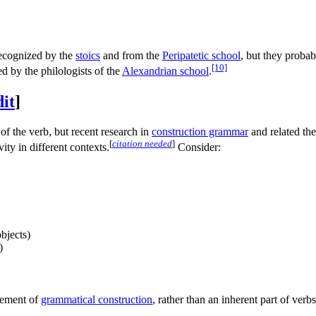
 recognized by the
stoics
and from the
Peripatetic school
, but they probab
[10]
d by the philologists of the
Alexandrian school
.
dit
]
of the verb, but recent research in
construction grammar
and related theo
[
citation needed
]
ity in different contexts.
Consider:
bjects)
)
element of
grammatical construction
, rather than an inherent part of verbs