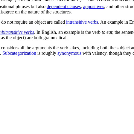
sitional phrases but also
dependent clauses
,
appositives
, and other struc
isagree on the nature of the structures.
t do not require an object are called
intransitive verbs
. An example in En
bitransitive verbs
. In English, an example is the verb
to eat
; the sente
as the object) are both grammatical.
considers all the arguments the verb takes, including both the subject an
s.
Subcategorization
is roughly
synonymous
with valency, though they 