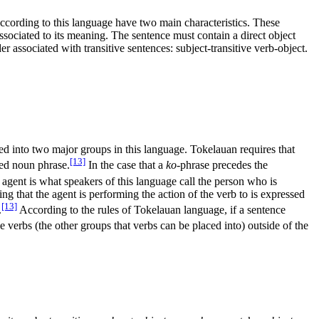
according to this language have two main characteristics. These
 associated to its meaning. The sentence must contain a direct object
r associated with transitive sentences: subject-transitive verb-object.
ed into two major groups in this language. Tokelauan requires that
[13]
ked noun phrase.
In the case that a
ko
-phrase precedes the
agent is what speakers of this language call the person who is
ing that the agent is performing the action of the verb to is expressed
[13]
.
According to the rules of Tokelauan language, if a sentence
e verbs (the other groups that verbs can be placed into) outside of the