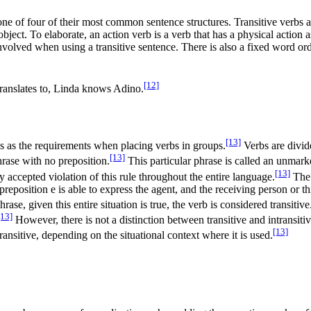
 one of four of their most common sentence structures. Transitive verbs 
object. To elaborate, an action verb is a verb that has a physical action
volved when using a transitive sentence. There is also a fixed word orde
[12]
translates to, Linda knows Adino.
[13]
s as the requirements when placing verbs in groups.
Verbs are divid
[13]
hrase with no preposition.
This particular phrase is called an unmar
[13]
y accepted violation of this rule throughout the entire language.
The 
 preposition e is able to express the agent, and the receiving person or th
se, given this entire situation is true, the verb is considered transitive
[13]
However, there is not a distinction between transitive and intransitiv
[13]
ransitive, depending on the situational context where it is used.