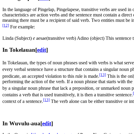
In the language of Pingelap, Pingelapese, transitive verbs are used in
characteristics are action verbs and the sentence must contain a direct 
meaning there must be a recipient of said verb. Two entities must be in
[12]
For example:
Linda (Subject)
e
aesae(transitive verb) Adino (object) This sentence 
In Tokelauan
[
edit
]
In Tokelauan, the types of noun phrases used with verbs is what serve
every verbal sentence have a structure that contains a singular noun p
[13]
predicate, an accepted violation to this rule is made.
This is the onl
performing the action of the verb. If a noun phrase that starts with the
by a singular noun phrase that lack a preposition, or unmarked noun phra
contains a verb that is used transitively, it is then a transitive sentence.
[13]
context of a sentence.
The verb alone can be either transitive or int
In Wuvulu-aua
[
edit
]