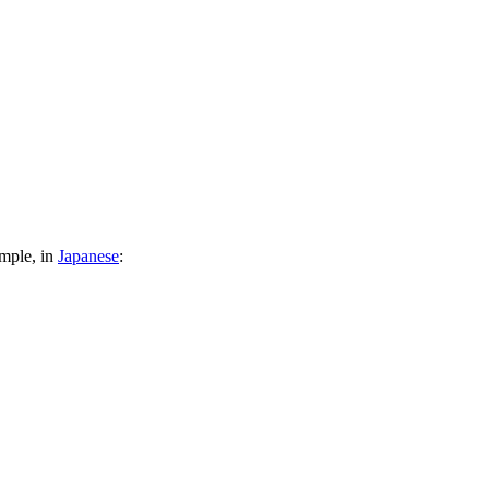
ample, in
Japanese
: