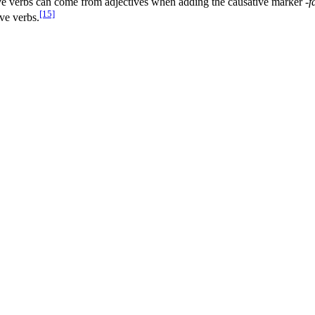
e verbs can come from adjectives when adding the causative marker
-f
[15]
ive verbs.