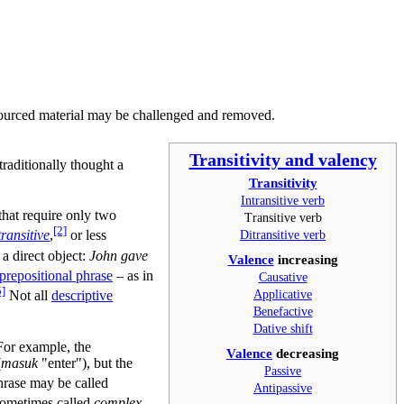
ourced material may be challenged and removed.
Transitivity and valency
traditionally thought a
Transitivity
Intransitive verb
 that require only two
Transitive verb
[2]
Ditransitive verb
transitive
,
or less
 a direct object:
John gave
Valence
increasing
prepositional phrase
– as in
Causative
5]
Applicative
Not all
descriptive
Benefactive
Dative shift
For example, the
Valence
decreasing
(
masuk
"enter"), but the
Passive
phrase may be called
Antipassive
sometimes called
complex