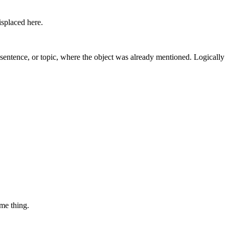
isplaced here.
us sentence, or topic, where the object was already mentioned. Logically
ame thing.