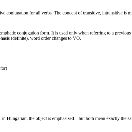
ve conjugation for all verbs. The concept of transitive, intransitive is m
say emphatic conjugation form. It is used only when referring to a previo
phasis (definite), word order changes to VO.
for)
b – in Hungarian, the object is emphasized – but both mean exactly the s