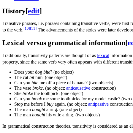
History
[
edit
]
Transitive phrases, i.e. phrases containing transitive verbs, were first
[10]
[11]
to the verb.
The advancements of the stoics were later develope
Lexical versus grammatical information
[
e
Traditionally, transitivity patterns are thought of as
lexical
information 
property, since the same verb very often appears with different transitiv
Does your dog
bite
? (no object)
The cat
bit
him. (one object)
Can you
bite
me off a piece of banana? (two objects)
The vase
broke
. (no object;
anticausative
construction)
She
broke
the toothpick. (one object)
Can you
break
me some toothpicks for my model castle? (two o
Stop me before I
buy
again. (no object;
antipassive
construction
The man
bought
a ring. (one object)
The man
bought
his wife a ring. (two objects)
In grammatical construction theories, transitivity is considered as an 