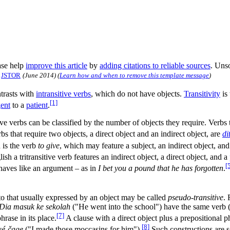
se help
improve this article
by
adding citations to reliable sources
. Uns
JSTOR
(
June 2014
)
(
Learn how and when to remove this template message
)
ntrasts with
intransitive verbs
, which do not have objects.
Transitivity
is 
[1]
ent
to a
patient
.
tive verbs can be classified by the number of objects they require. Verbs
bs that require two objects, a direct object and an indirect object, are
di
 is the verb
to give
, which may feature a subject, an indirect object, and
ish a tritransitive verb features an indirect object, a direct object, and a
[
haves like an argument – as in
I bet you a pound that he has forgotten
.
to that usually expressed by an object may be called
pseudo-transitive
. 
Dia masuk ke sekolah
("He went into the school") have the same verb 
[7]
hrase in its place.
A clause with a direct object plus a prepositional 
[8]
wé-čage
("I made those moccasins for him").
Such constructions are 