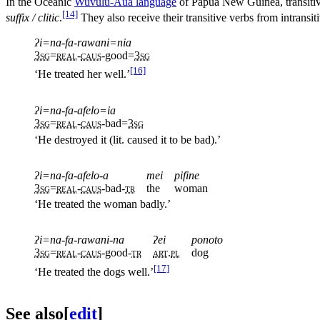
In the Oceanic
Wuvulu-Aua language
of Papua New Guinea, transitiv
[14]
suffix / clitic
.
They also receive their transitive verbs from intransit
ʔi=na-fa-rawani=nia
3sg
=
real
-
caus
-good=
3sg
[16]
‘He treated her well.’
ʔi=na-fa-afelo=ia
3sg
=
real
-
caus
-bad=
3sg
‘He destroyed it (lit. caused it to be bad).’
ʔi=na-fa-afelo-a
mei
pifine
3sg
=
real
-
caus
-bad-
tr
the
woman
‘He treated the woman badly.’
ʔi=na-fa-rawani-na
ʔei
ponoto
3sg
=
real
-
caus
-good-
tr
art
.
pl
dog
[17]
‘He treated the dogs well.’
See also
[
edit
]