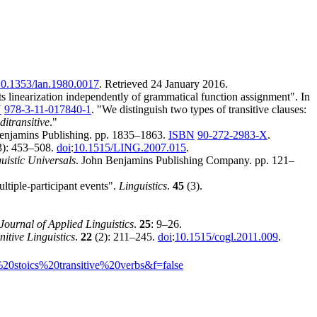
0.1353/lan.1980.0017
. Retrieved
24 January
2016
.
 linearization independently of grammatical function assignment". In
N
978-3-11-017840-1
.
We distinguish two types of transitive clauses:
ditransitive
.
Benjamins Publishing. pp. 1835–1863.
ISBN
90-272-2983-X
.
3): 453–508.
doi
:
10.1515/LING.2007.015
.
istic Universals
. John Benjamins Publishing Company. pp. 121–
ltiple-participant events".
Linguistics
.
45
(3).
Journal of Applied Linguistics
.
25
: 9–26.
itive Linguistics
.
22
(2): 211–245.
doi
:
10.1515/cogl.2011.009
.
0stoics%20transitive%20verbs&f=false