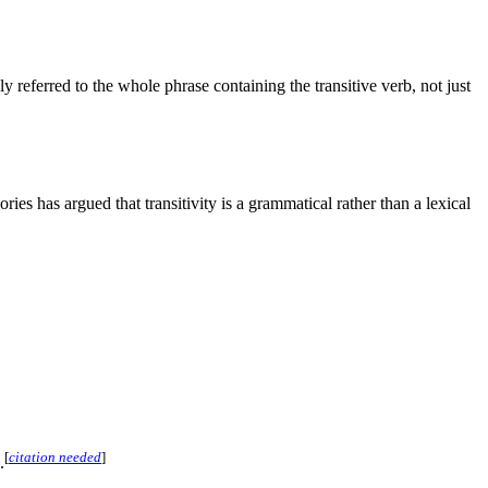
ly referred to the whole phrase containing the transitive verb, not just
ries has argued that transitivity is a grammatical rather than a lexical
[
citation needed
]
.