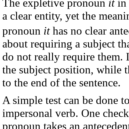
The expletive pronoun
it
in 
a clear entity, yet the meani
pronoun
it
has no clear ante
about requiring a subject tha
do not really require them. 
the subject position, while 
to the end of the sentence.
A simple test can be done to
impersonal verb. One checks
pronoun takes an antecedent