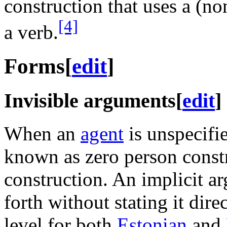
construction that uses a (n
[4]
a verb.
Forms
[
edit
]
Invisible arguments
[
edit
]
When an
agent
is unspecifi
known as zero person const
construction. An implicit a
forth without stating it dire
level for both
Estonian
and