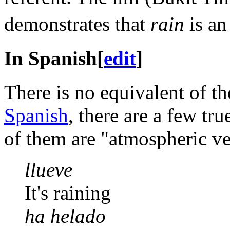
demonstrates that
rain
is an
In Spanish
[
edit
]
There is no equivalent of 
Spanish
, there are a few tr
of them are "atmospheric ve
llueve
It's raining
ha helado