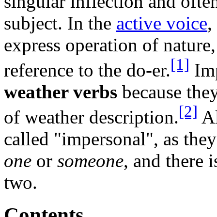
singular inflection and oft
subject. In the
active voice
,
express operation of nature,
[1]
reference to the do-er.
Imp
weather verbs
because they
[2]
of weather description.
A
called "impersonal", as the
one
or
someone
, and there 
two.
Contents