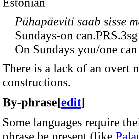
Estonian
Pühapäeviti saab sisse 
Sundays-on can.PRS.3sg 
On Sundays you/one can 
There is a lack of an overt 
constructions.
By-phrase
[
edit
]
Some languages require thei
phrase be present (like
Pala