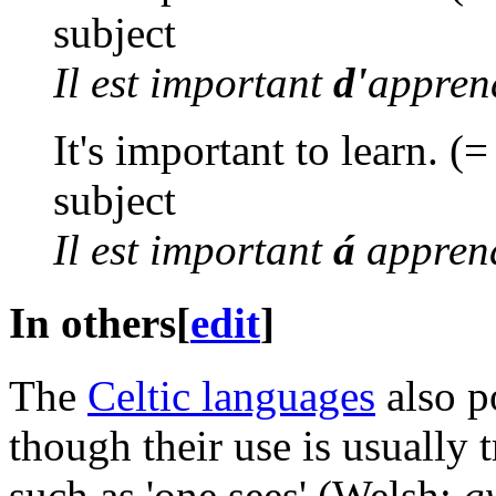
subject
Il est important
d'
appren
It's important to learn. (=
subject
Il est important
á
appren
In others
[
edit
]
The
Celtic languages
also p
though their use is usually 
such as 'one sees' (Welsh:
g