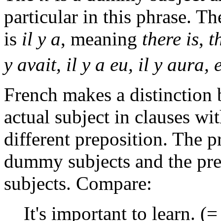
particular in this phrase.
is
il y a
, meaning
there is
,
t
y avait, il y a eu, il y aura, e
French makes a distinction
actual subject in clauses wit
different preposition. The 
dummy subjects and the pr
subjects. Compare:
It's important to learn. 