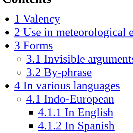
1
Valency
2
Use in meteorological 
3
Forms
3.1
Invisible argument
3.2
By-phrase
4
In various languages
4.1
Indo-European
4.1.1
In English
4.1.2
In Spanish