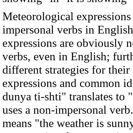
Meteorological expressions 
impersonal verbs in Englis
expressions are obviously no
verbs, even in English; furt
different strategies for thei
expressions and common idio
dunya ti-shti" translates to 
uses a non-impersonal verb
means "the weather is sunn