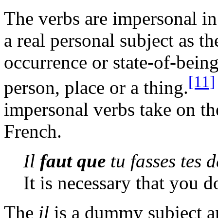
The verbs are impersonal i
a real personal subject as t
occurrence or state-of-being
[11]
person, place or a thing.
impersonal verbs take on t
French.
Il
faut que
tu fasses tes d
It is necessary that you
The
il
is a dummy subject an