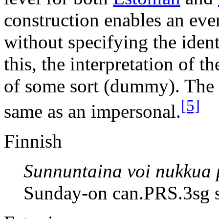
construction enables an even
without specifying the ident
this, the interpretation of t
of some sort (dummy). The z
[5]
same as an impersonal.
Finnish
Sunnuntaina voi nukkua 
Sunday-on can.PRS.3sg s