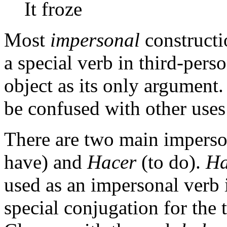
It froze
Most
impersonal
constructi
a special verb in third-pers
object as its only argument.
be confused with other use
There are two main imperso
have) and
Hacer
(to do).
Ha
used as an impersonal verb i
special conjugation for the 