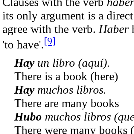
Clauses with the verb
habe
its only argument is a direc
agree with the verb.
Haber
h
[9]
'to have'.
Hay
un libro (aquí).
There is a book (here)
Hay
muchos libros.
There are many books
Hubo
muchos libros (que
There were many books (t