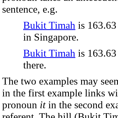
sentence, e.g.
Bukit Timah
is 163.63 
in Singapore.
Bukit Timah
is 163.63 
there.
The two examples may seem
in the first example links w
pronoun
it
in the second ex
referent. The hill (Bukit Ti