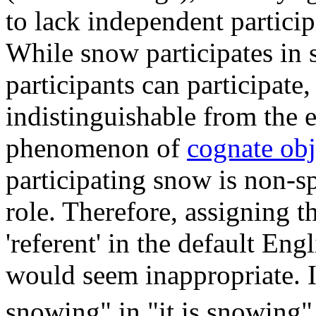
to lack independent particip
While snow participates in 
participants can participate,
indistinguishable from the ev
phenomenon of
cognate obj
participating snow is non-sp
role. Therefore, assigning t
'referent' in the default Eng
would seem inappropriate. In
snowing" in "it is snowing"