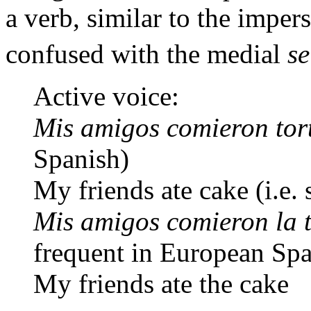
a verb, similar to the imper
confused with the medial
se
Active voice:
Mis amigos comieron tor
Spanish)
My friends ate cake (i.e.
Mis amigos comieron la 
frequent in European Spa
My friends ate the cake