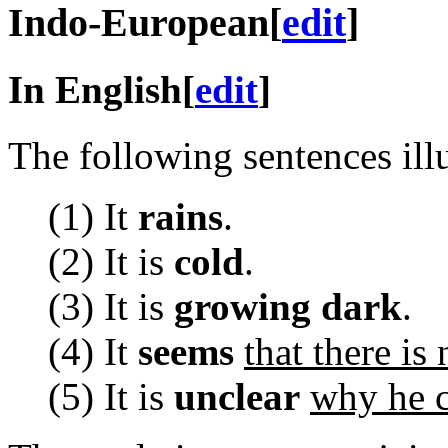
Indo-European
[
edit
]
In English
[
edit
]
The following sentences ill
(1) It
rains
.
(2) It is
cold
.
(3) It is
growing dark
.
(4) It
seems
that there is 
(5) It is
unclear
why he c