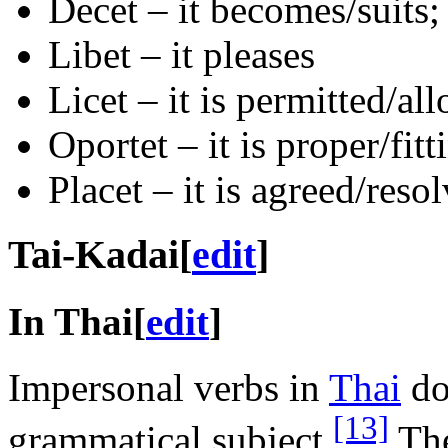
Decet – it becomes/suits; 
Libet – it pleases
Licet – it is permitted/al
Oportet – it is proper/fitt
Placet – it is agreed/reso
Tai-Kadai
[
edit
]
In Thai
[
edit
]
Impersonal verbs in
Thai
do
[13]
grammatical subject.
The