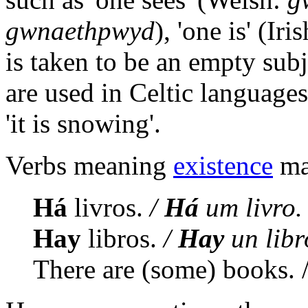
gwnaethpwyd
), 'one is' (Iri
is taken to be an empty subj
are used in Celtic language
'it is snowing'.
Verbs meaning
existence
may
Há
livros.
/
Há
um livro.
Hay
libros.
/
Hay
un libr
There are (some) books. /