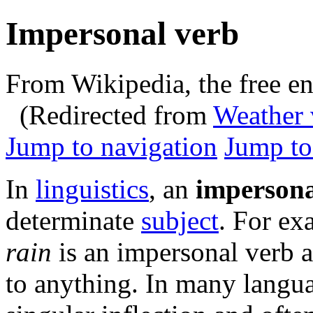
Impersonal verb
From Wikipedia, the free e
(Redirected from
Weather 
Jump to navigation
Jump to
In
linguistics
, an
impersona
determinate
subject
. For ex
rain
is an impersonal verb 
to anything. In many langu