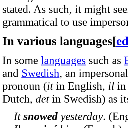
stated. As such, it might se
grammatical to use imperson
In various languages
[
ed
In some
languages
such as
and
Swedish
, an impersona
pronoun (
it
in English,
il
in
Dutch,
det
in Swedish) as its
It
snowed
yesterday
. (En