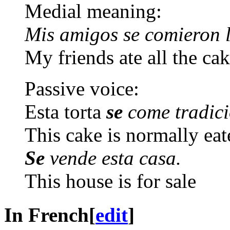
Medial meaning:
Mis amigos se comieron l
My friends ate all the ca
Passive voice:
Esta torta
se
come tradici
This cake is normally ea
Se
vende esta casa.
This house is for sale
In French
[
edit
]