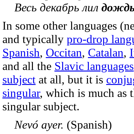
Весь декабрь лил
дожд
In some other languages (n
and typically
pro-drop lang
Spanish
,
Occitan
,
Catalan
,
I
and all the
Slavic languages
subject
at all, but it is
conju
singular
, which is much as t
singular subject.
Nevó ayer.
(Spanish)