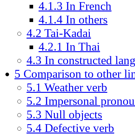
4.1.3
In French
4.1.4
In others
4.2
Tai-Kadai
4.2.1
In Thai
4.3
In constructed lan
5
Comparison to other lin
5.1
Weather verb
5.2
Impersonal prono
5.3
Null objects
5.4
Defective verb