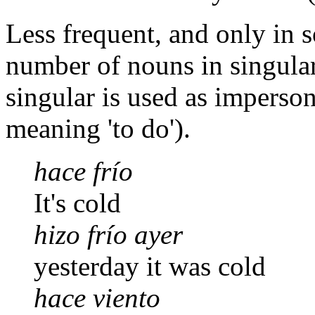
Less frequent, and only in 
number of nouns in singular
singular is used as imperson
meaning 'to do').
hace frío
It's cold
hizo frío ayer
yesterday it was cold
hace viento