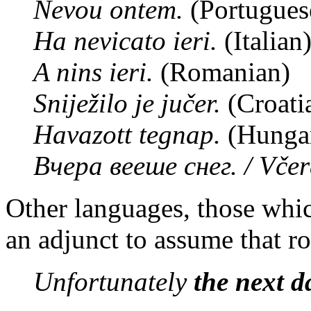
Nevou ontem.
(Portugues
Ha nevicato ieri.
(Italian
A nins ieri.
(Romanian)
Sniježilo je jučer.
(Croati
Havazott tegnap.
(Hungar
Вчера вееше снег. / Včer
Other languages, those whic
an adjunct to assume that ro
Unfortunately
the next d