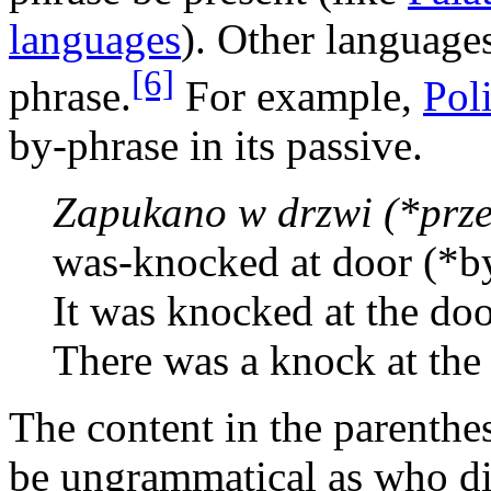
languages
). Other languages
[6]
phrase.
For example,
Pol
by-phrase in its passive.
Zapukano w drzwi (*prze
was-knocked at door (*b
It was knocked at the doo
There was a knock at the
The content in the parenthe
be ungrammatical as who di