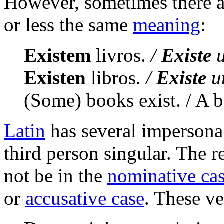
However, sometimes there 
or less the same
meaning
:
Existem
livros.
/
Existe
u
Existen
libros.
/
Existe
un
(Some) books exist. / A b
Latin
has several impersonal
third person singular. The re
not be in the
nominative ca
or
accusative case
. These ve