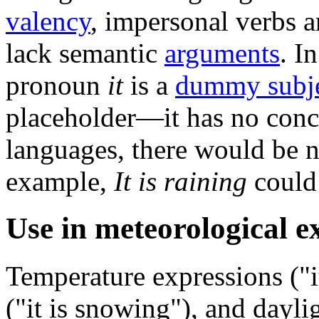
valency
, impersonal verbs a
lack semantic
arguments
. I
pronoun
it
is a
dummy subj
placeholder—it has no concr
languages, there would be no
example,
It is raining
could
Use in meteorological e
Temperature expressions ("i
("it is snowing"), and daylig