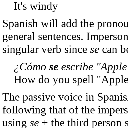
It's windy
Spanish will add the pron
general sentences. Imperso
singular verb since
se
can b
¿Cómo
se
escribe "Apple
How do you spell "Appl
The passive voice in Spanish
following that of the imper
using
se
+ the third person 