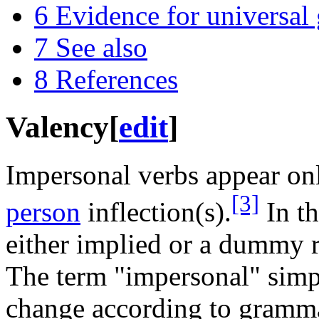
6
Evidence for universa
7
See also
8
References
Valency
[
edit
]
Impersonal verbs appear on
[3]
person
inflection(s).
In th
either implied or a dummy r
The term "impersonal" simp
change according to grammat