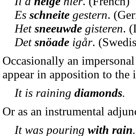
Il a
neigé
hier
. (French)
Es
schneite
gestern
. (Ge
Het
sneeuwde
gisteren
. 
Det
snöade
igår
. (Swedi
Occasionally an impersonal 
appear in apposition to the
It is raining
diamonds
.
Or as an instrumental adjun
It was pouring
with rain
.